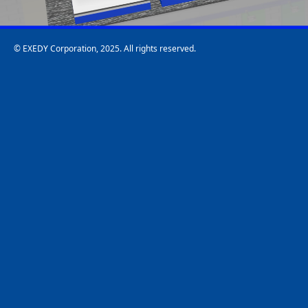
© EXEDY Corporation, 2025. All rights reserved.