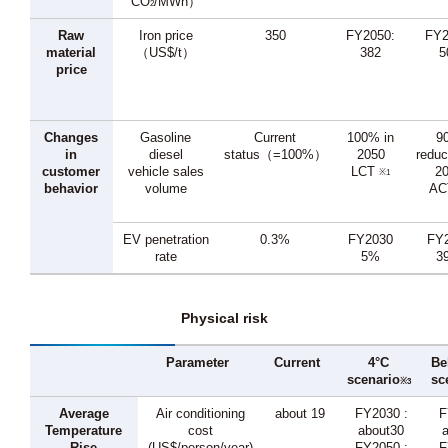
CO
/MWh）
2
Raw
Iron price
350
FY2050:
FY2
material
（US$/t）
382
5
price
Changes
Gasoline
Current
100% in
9
in
diesel
status（=100%）
2050
reduc
customer
vehicle sales
LCT
2
※1
behavior
volume
A
EV penetration
0.3%
FY2030
FY
rate
5%
3
Physical risk
Parameter
Current
4°C
Be
scenario
sc
※3
Average
Air conditioning
about 19
FY2030 :
F
Temperature
cost
about30
Rise
(US$/person/year)
FY2050 :
F