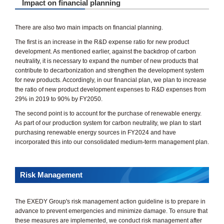
Impact on financial planning
There are also two main impacts on financial planning.
The first is an increase in the R&D expense ratio for new product
development. As mentioned earlier, against the backdrop of carbon
neutrality, it is necessary to expand the number of new products that
contribute to decarbonization and strengthen the development system
for new products. Accordingly, in our financial plan, we plan to increase
the ratio of new product development expenses to R&D expenses from
29% in 2019 to 90% by FY2050.
The second point is to account for the purchase of renewable energy.
As part of our production system for carbon neutrality, we plan to start
purchasing renewable energy sources in FY2024 and have
incorporated this into our consolidated medium-term management plan.
Risk Management
The EXEDY Group's risk management action guideline is to prepare in
advance to prevent emergencies and minimize damage. To ensure that
these measures are implemented, we conduct risk management after