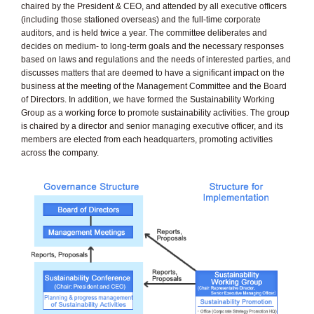
chaired by the President & CEO, and attended by all executive officers
(including those stationed overseas) and the full-time corporate
auditors, and is held twice a year. The committee deliberates and
decides on medium- to long-term goals and the necessary responses
based on laws and regulations and the needs of interested parties, and
discusses matters that are deemed to have a significant impact on the
business at the meeting of the Management Committee and the Board
of Directors. In addition, we have formed the Sustainability Working
Group as a working force to promote sustainability activities. The group
is chaired by a director and senior managing executive officer, and its
members are elected from each headquarters, promoting activities
across the company.