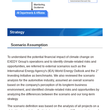
Strategy
Scenario Assumption
To understand the potential financial impact of climate change on
EXEDY Group's operations and to identify climate-related risks and
opportunities, we referred to external scenarios such as the
International Energy Agency's (IEA) World Energy Outlook and the 2°
Investing Initiative as benchmarks. We also reviewed the scenario
analysis for the automotive industry, assumed an overall scenario
based on the company's perception of its longterm business
environment, and identified climate-related risks and opportunities by
analyzing the differences between the scenario and our long-term
strategy.
The scenario definition was based on the analysis of all projects on a