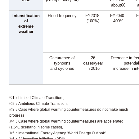
about60
Intensification
Flood frequency
FY2018:
FY2040 :
F
of
(100%)
400%
extreme
weather
Occurrence of
26
Decrease in fre
typhoons
cases/year
potential
and cyclones
in 2016
increase in in
※1：Limited Climate Transition、
※2：Ambitious Climate Transition、
※3：Case where global warming countermeasures do not make much
progress
※4：Case where global warming countermeasures are accelerated
(1.5°C scenario in some cases),
※5：International Energy Agency "World Energy Outlook"