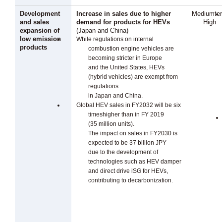
Development
Increase in sales due to higher
Mediumte
and sales
demand for products for HEVs
High
expansion of
(Japan and China)
low emission
While regulations on internal
products
combustion engine vehicles are
becoming stricter in Europe
and the United States, HEVs
(hybrid vehicles) are exempt from
regulations
in Japan and China.
Global HEV sales in FY2032 will be six
timeshigher than in FY 2019
(35 million units).
The impact on sales in FY2030 is
expected to be 37 billion JPY
due to the development of
technologies such as HEV damper
and direct drive iSG for HEVs,
contributing to decarbonization.