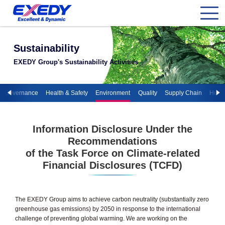
Sustainability
EXEDY Group's Sustainability Activities
te Governance
Health & Safety
Environment
Quality
Supply Chain
Huma
Information Disclosure Under the
Recommendations
of the Task Force on Climate-related
Financial Disclosures (TCFD)
The EXEDY Group aims to achieve carbon neutrality (substantially zero
greenhouse gas emissions) by 2050 in response to the international
challenge of preventing global warming. We are working on the