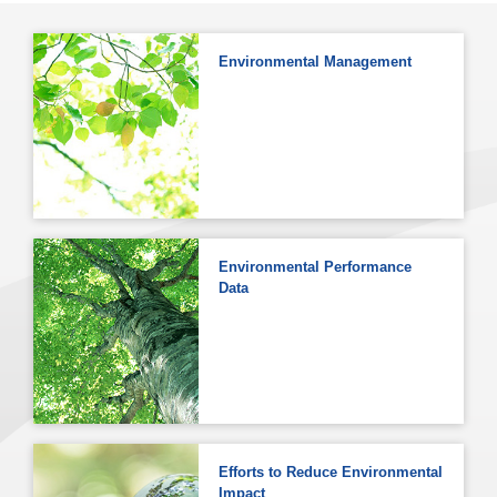
Environmental Management
Environmental Performance
Data
Efforts to Reduce Environmental
Impact