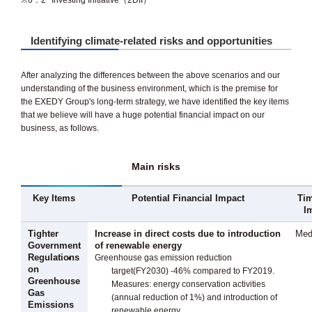
※6：2° Investing Initiative（2DII）
Identifying climate-related risks and opportunities
After analyzing the differences between the above scenarios and our
understanding of the business environment, which is the premise for
the EXEDY Group's long-term strategy, we have identified the key items
that we believe will have a huge potential financial impact on our
business, as follows.
Main risks
Key Items
Potential Financial Impact
Tim
I
Tighter
Increase in direct costs due to introduction
Med
Government
of renewable energy
Regulations
Greenhouse gas emission reduction
on
target(FY2030) -46% compared to FY2019.
Greenhouse
Measures: energy conservation activities
Gas
(annual reduction of 1%) and introduction of
Emissions
renewable energy