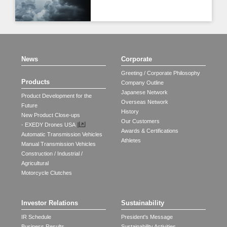
News
Corporate
Greeting / Corporate Philosophy
Products
Company Outline
Japanese Network
Product Development for the
Overseas Network
Future
History
New Product Close-ups
Our Customers
- EXEDY Drones USA
Awards & Certifications
Automatic Transmission Vehicles
Athletes
Manual Transmission Vehicles
Construction / Industrial /
Agricultural
Motorcycle Clutches
Investor Relations
Sustainability
IR Schedule
President's Message
Business Results
Sustainability Activities