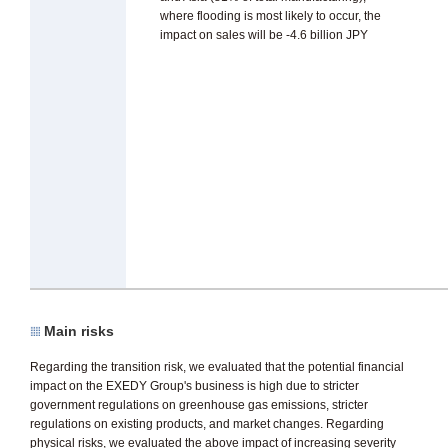
where flooding is most likely to occur, the
impact on sales will be -4.6 billion JPY
Main risks
Regarding the transition risk, we evaluated that the potential financial
impact on the EXEDY Group's business is high due to stricter
government regulations on greenhouse gas emissions, stricter
regulations on existing products, and market changes. Regarding
physical risks, we evaluated the above impact of increasing severity