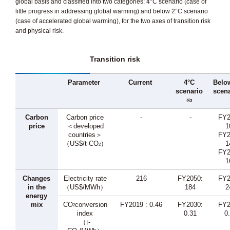
global basis and classified into two categories: 4°C scenario (case of
little progress in addressing global warming) and below 2°C scenario
(case of accelerated global warming), for the two axes of transition risk
and physical risk.
Transition risk
Parameter
Current
4°C
Belo
scenario
scena
※3
Carbon
Carbon price
-
-
FY2
price
＜developed
1
countries＞
FY2
（US$/t-CO
）
1
2
FY2
1
Changes
Electricity rate
216
FY2050:
FY2
in the
（US$/MWh）
184
2
energy
mix
CO
conversion
FY2019 : 0.46
FY2030:
FY2
2
index
0.31
0
（t-