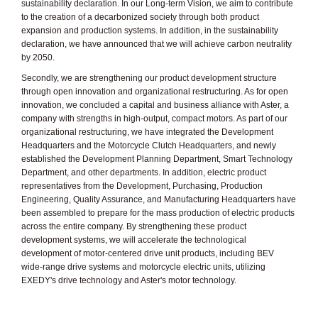
sustainability declaration. In our Long-term Vision, we aim to contribute
to the creation of a decarbonized society through both product
expansion and production systems. In addition, in the sustainability
declaration, we have announced that we will achieve carbon neutrality
by 2050.
Secondly, we are strengthening our product development structure
through open innovation and organizational restructuring. As for open
innovation, we concluded a capital and business alliance with Aster, a
company with strengths in high-output, compact motors. As part of our
organizational restructuring, we have integrated the Development
Headquarters and the Motorcycle Clutch Headquarters, and newly
established the Development Planning Department, Smart Technology
Department, and other departments. In addition, electric product
representatives from the Development, Purchasing, Production
Engineering, Quality Assurance, and Manufacturing Headquarters have
been assembled to prepare for the mass production of electric products
across the entire company. By strengthening these product
development systems, we will accelerate the technological
development of motor-centered drive unit products, including BEV
wide-range drive systems and motorcycle electric units, utilizing
EXEDY's drive technology and Aster's motor technology.