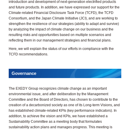
introduction and development of next-generation electrified products
and future products. In addition, we have expressed our support for the
Climate-related Financial Disclosure Task Force (TCFD), the TCFD
Consortium, and the Japan Climate Initiative (JCI), and are working to
strengthen the resilience of our strategies (ability to adapt and survive)
by analyzing the impact of climate change on our business and the
resulting risks and opportunities based on multiple scenarios and
reflecting them in our management strategies and financial plans.
Here, we will explain the status of our efforts in compliance with the
TCFD recommendations.
Governance
The EXEDY Group recognizes climate change as an important
environmental issue, and after deliberation by the Management
Committee and the Board of Directors, has chosen to contribute to the
creation of a decarbonized society as one of its Long-term Visions, and
has established climate-related KPIs (key performance indicators). In
addition, to achieve the vision and KPIs, we have established a
Sustainability Committee as a meeting body that formulates
sustainability action plans and manages progress. This meeting is