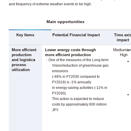
and frequency of extreme weather events to be high.
Main opportunities
Key Items
Potential Financial Impact
Time axi
impact
More efficient
Lower energy costs through
Mediumte
production
more efficient production
High
and logistics
・One of the measures of the Long-term
process
Vision/reduction of greenhouse gas
utilization
emissions
(-46% in FY2030 compared to
FY2019) is -1% annually
in energy-saving activities (-11% in
FY2030).
This action is expected to reduce
costs by approximately 600 million
JPY.