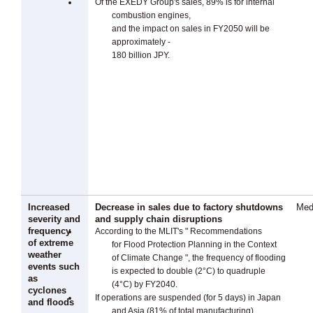
Of the EXEDY Group's sales, 89% is for internal
combustion engines,
and the impact on sales in FY2050 will be
approximately -
180 billion JPY.
Increased
Decrease in sales due to factory shutdowns
Med
severity and
and supply chain disruptions
frequency
According to the MLIT's " Recommendations
of extreme
for Flood Protection Planning in the Context
weather
of Climate Change ", the frequency of flooding
events such
is expected to double (2°C) to quadruple
as
(4°C) by FY2040.
cyclones
If operations are suspended (for 5 days) in Japan
and floods
and Asia (81% of total manufacturing),