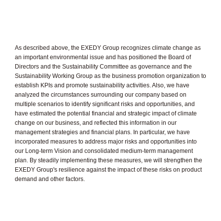
As described above, the EXEDY Group recognizes climate change as
an important environmental issue and has positioned the Board of
Directors and the Sustainability Committee as governance and the
Sustainability Working Group as the business promotion organization to
establish KPIs and promote sustainability activities. Also, we have
analyzed the circumstances surrounding our company based on
multiple scenarios to identify significant risks and opportunities, and
have estimated the potential financial and strategic impact of climate
change on our business, and reflected this information in our
management strategies and financial plans. In particular, we have
incorporated measures to address major risks and opportunities into
our Long-term Vision and consolidated medium-term management
plan. By steadily implementing these measures, we will strengthen the
EXEDY Group's resilience against the impact of these risks on product
demand and other factors.