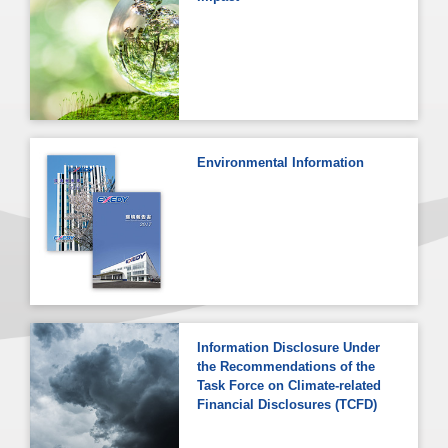
Environmental Information
Information Disclosure Under
the Recommendations of the
Task Force on Climate-related
Financial Disclosures (TCFD)