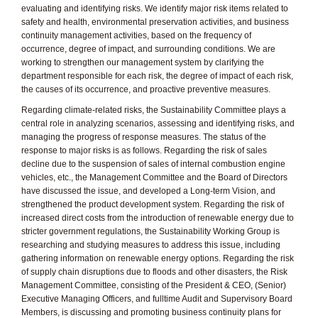
evaluating and identifying risks. We identify major risk items related to
safety and health, environmental preservation activities, and business
continuity management activities, based on the frequency of
occurrence, degree of impact, and surrounding conditions. We are
working to strengthen our management system by clarifying the
department responsible for each risk, the degree of impact of each risk,
the causes of its occurrence, and proactive preventive measures.
Regarding climate-related risks, the Sustainability Committee plays a
central role in analyzing scenarios, assessing and identifying risks, and
managing the progress of response measures. The status of the
response to major risks is as follows. Regarding the risk of sales
decline due to the suspension of sales of internal combustion engine
vehicles, etc., the Management Committee and the Board of Directors
have discussed the issue, and developed a Long-term Vision, and
strengthened the product development system. Regarding the risk of
increased direct costs from the introduction of renewable energy due to
stricter government regulations, the Sustainability Working Group is
researching and studying measures to address this issue, including
gathering information on renewable energy options. Regarding the risk
of supply chain disruptions due to floods and other disasters, the Risk
Management Committee, consisting of the President & CEO, (Senior)
Executive Managing Officers, and fulltime Audit and Supervisory Board
Members, is discussing and promoting business continuity plans for