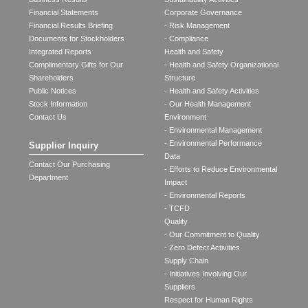
Financial Statements
Corporate Governance
Financial Results Briefing
- Risk Management
Documents for Stockholders
- Compliance
Integrated Reports
Health and Safety
Complimentary Gifts for Our
- Health and Safety Organizational
Shareholders
Structure
Public Notices
- Health and Safety Activities
Stock Information
- Our Health Management
Contact Us
Environment
- Environmental Management
- Environmental Performance
Supplier Inquiry
Data
Contact Our Purchasing
- Efforts to Reduce Environmental
Department
Impact
- Environmental Reports
- TCFD
Quality
- Our Commitment to Quality
- Zero Defect Activities
Supply Chain
- Initiatives Involving Our
Suppliers
Respect for Human Rights