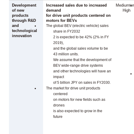
Development
Increased sales due to increased
Mediumte
of new
demand
High
products
for drive unit products centered on
through R&D
motors for BEVs
and
The global BEV (electric vehicle) sales
technological
share in FY2032
innovation
2 is expected to be 42% (2% in FY
2019),
and the global sales volume to be
43 million units.
We assume that the development of
BEV wide-range drive systems
and other technologies will have an
impact
of 5 billion JPY on sales in FY2030.
The market for drive unit products
centered
on motors for new fields such as
drones
is also expected to grow in the
future