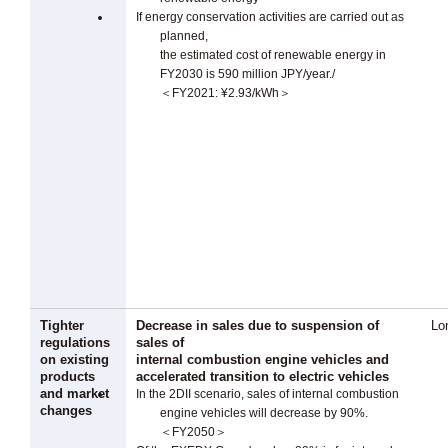
If energy conservation activities are carried out as
planned,
the estimated cost of renewable energy in
FY2030 is 590 million JPY/year./
＜FY2021: ¥2.93/kWh＞
Tighter
Decrease in sales due to suspension of
Lo
regulations
sales of
on existing
internal combustion engine vehicles and
products
accelerated transition to electric vehicles
and market
In the 2DII scenario, sales of internal combustion
changes
engine vehicles will decrease by 90%.
＜FY2050＞