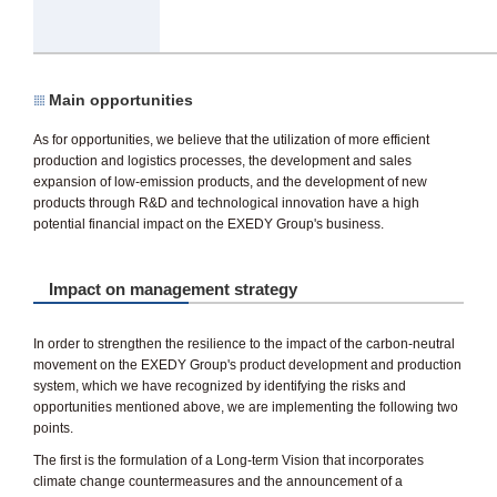
Main opportunities
As for opportunities, we believe that the utilization of more efficient
production and logistics processes, the development and sales
expansion of low-emission products, and the development of new
products through R&D and technological innovation have a high
potential financial impact on the EXEDY Group's business.
Impact on management strategy
In order to strengthen the resilience to the impact of the carbon-neutral
movement on the EXEDY Group's product development and production
system, which we have recognized by identifying the risks and
opportunities mentioned above, we are implementing the following two
points.
The first is the formulation of a Long-term Vision that incorporates
climate change countermeasures and the announcement of a