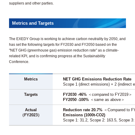
suppliers and other parties.
Metrics and Targets
The EXEDY Group is working to achieve carbon neutrality by 2050, and
has set the following targets for FY2030 and FY2050 based on the
"NET GHG (greenhouse gas) emission reduction rate" as a climate-
related KPI, and is confirming progress at the Sustainability
Conference.
Metrics
NET GHG Emissions Reduction Rate
Scope 1 (direct emissions) + 2 (indirect em
Targets
FY2030 -46%
＜compared to FY2019＞
FY2050 -100%
＜same as above＞
Actual
Reduction rate 20.7%
＜Compared to 
（FY2023）
Emissions (1000t-CO2)
Scope 1: 31.2, Scope 2: 163.5, Scope 3: