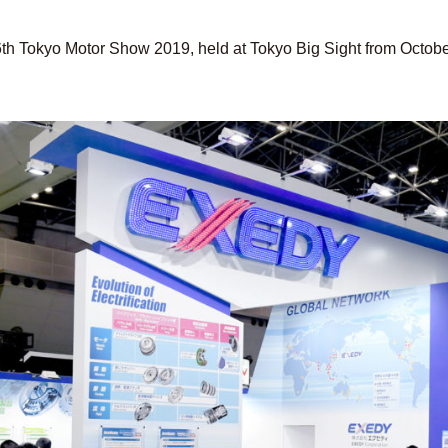
6th Tokyo Motor Show 2019, held at Tokyo Big Sight from Octob