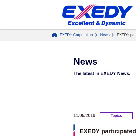
EXEDY Corporation
News
EXEDY part
News
The latest in EXEDY News.
11/05/2019
Topics
EXEDY participated