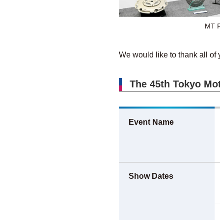
MT P
We would like to thank all of 
The 45th Tokyo Mot
Event Name
Show Dates