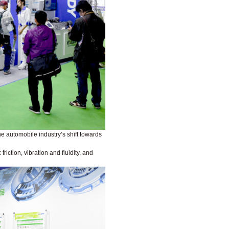
he automobile industry’s shift towards
iction, vibration and fluidity, and