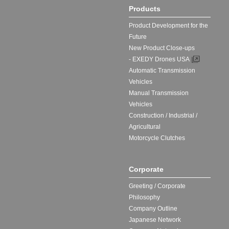
Products
Product Development for the
Future
New Product Close-ups
- EXEDY Drones USA
Automatic Transmission
Vehicles
Manual Transmission
Vehicles
Construction / Industrial /
Agricultural
Motorcycle Clutches
Corporate
Greeting / Corporate
Philosophy
Company Outline
Japanese Network