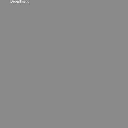
Department