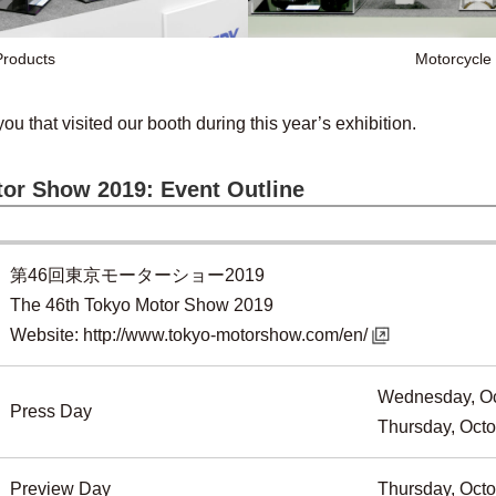
roducts
Motorcycle
you that visited our booth during this year’s exhibition.
or Show 2019: Event Outline
第46回東京モーターショー2019
The 46th Tokyo Motor Show 2019
Website:
http://www.tokyo-motorshow.com/en/
Wednesday, Oc
Press Day
Thursday, Octo
Preview Day
Thursday, Octo