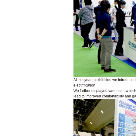
At this year’s exhibition we introduce
electrification.
We further displayed various new techn
lead to improved comfortability and g