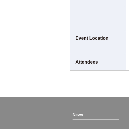
Event Location
Attendees
News