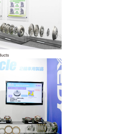
ducts