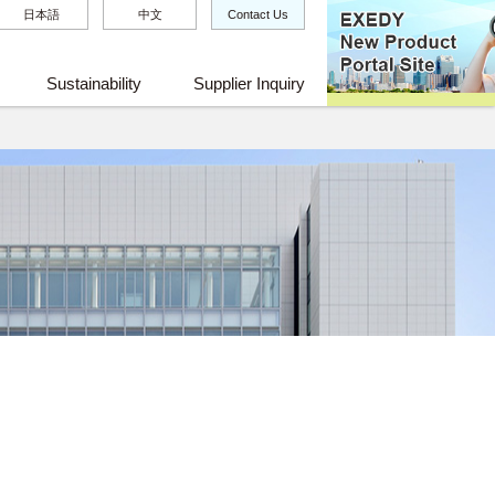
日本語
中文
Contact Us
Sustainability
Supplier Inquiry