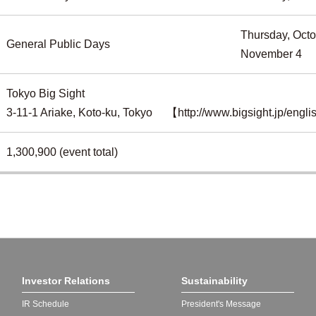
Thursday, Octo
General Public Days
November 4
Tokyo Big Sight
3-11-1 Ariake, Koto-ku, Tokyo
【http://www.bigsight.jp/engl
1,300,900 (event total)
Investor Relations
Sustainability
IR Schedule
President's Message