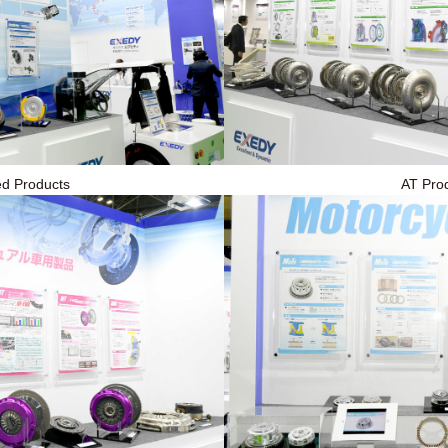
ied Products
AT Pro