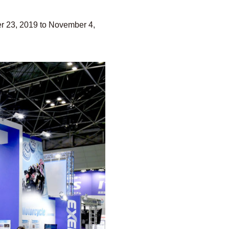
er 23, 2019 to November 4,