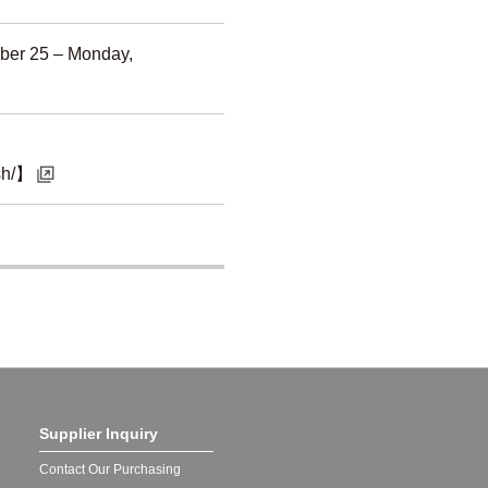
ber 25 – Monday,
ish/】
Supplier Inquiry
Contact Our Purchasing