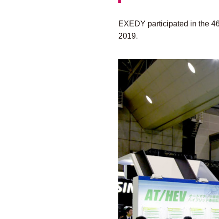
EXEDY participated in the 4
2019.