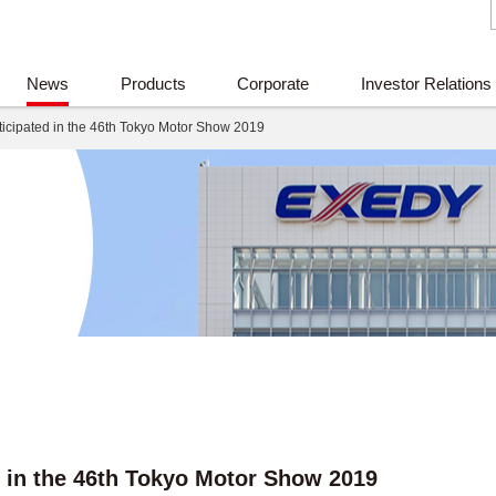
News
Products
Corporate
Investor Relations
icipated in the 46th Tokyo Motor Show 2019
 in the 46th Tokyo Motor Show 2019