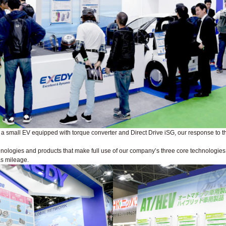
d a small EV equipped with torque converter and Direct Drive iSG, our response to t
ologies and products that make full use of our company’s three core technologies: fr
as mileage.