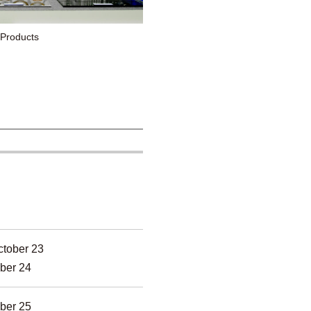
 Products
tober 23
ber 24
ber 25