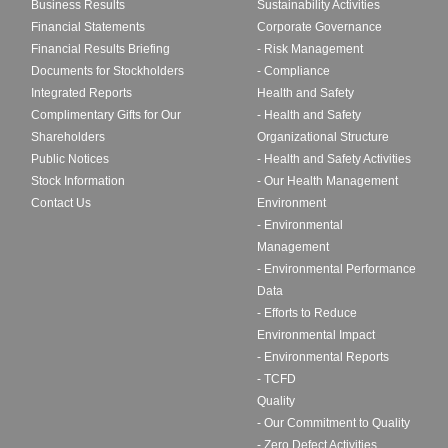
Business Results
Sustainability Activities
Financial Statements
Corporate Governance
Financial Results Briefing
- Risk Management
Documents for Stockholders
- Compliance
Integrated Reports
Health and Safety
Complimentary Gifts for Our
- Health and Safety
Shareholders
Organizational Structure
Public Notices
- Health and Safety Activities
Stock Information
- Our Health Management
Contact Us
Environment
- Environmental
Management
- Environmental Performance
Data
- Efforts to Reduce
Environmental Impact
- Environmental Reports
- TCFD
Quality
- Our Commitment to Quality
- Zero Defect Activities