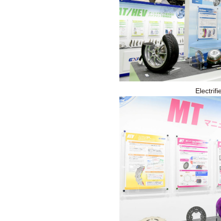
Electrif